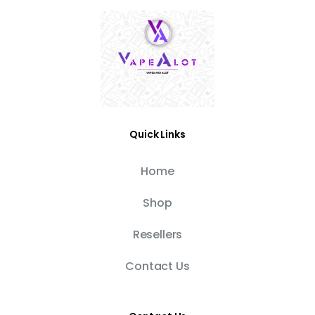
Quick Links
Home
Shop
Resellers
Contact Us