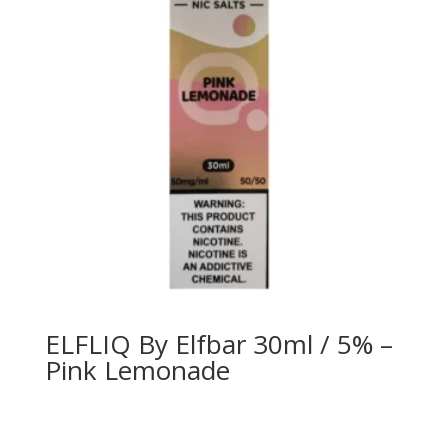
ELFLIQ By Elfbar 30ml / 5% –
Pink Lemonade