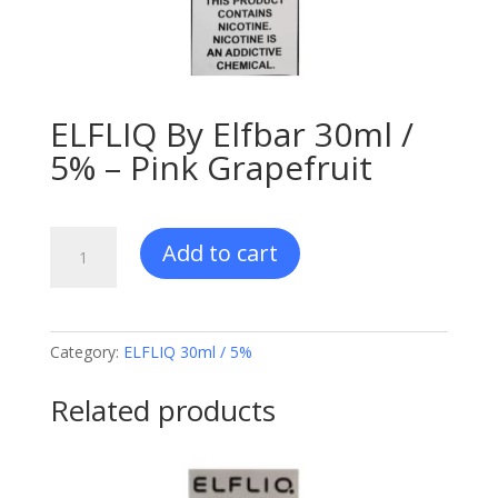
ELFLIQ By Elfbar 30ml /
5% – Pink Grapefruit
ELFLIQ
Add to cart
By
Elfbar
30ml
/
Category:
ELFLIQ 30ml / 5%
5%
-
Related products
Pink
Grapefruit
quantity