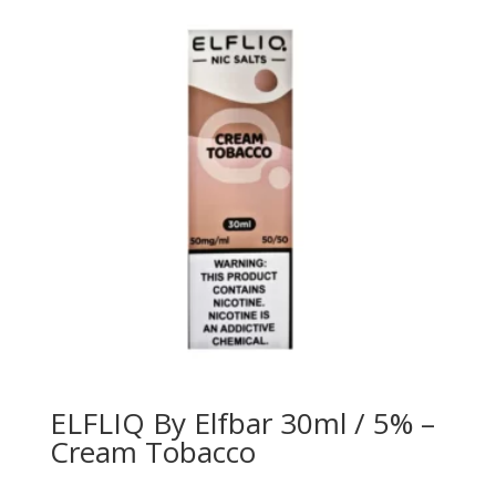
ELFLIQ By Elfbar 30ml / 5% –
Cream Tobacco