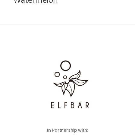
In Partnership with: