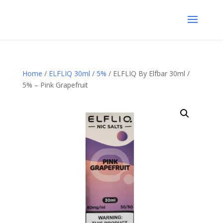
Home
/
ELFLIQ 30ml / 5%
/ ELFLIQ By Elfbar 30ml /
5% – Pink Grapefruit