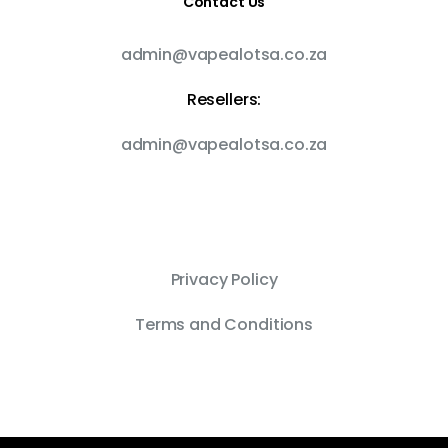
Contact Us
admin@vapealotsa.co.za
Resellers:
admin@vapealotsa.co.za
Privacy Policy
Terms and Conditions