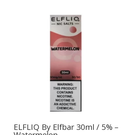
ELFLIQ By Elfbar 30ml / 5% –
Watermelon