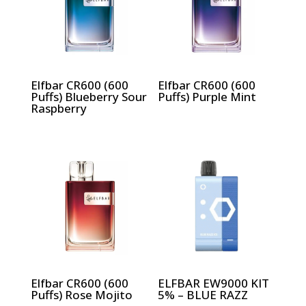
Elfbar CR600 (600
Elfbar CR600 (600
Puffs) Blueberry Sour
Puffs) Purple Mint
Raspberry
Elfbar CR600 (600
ELFBAR EW9000 KIT
Puffs) Rose Mojito
5% – BLUE RAZZ