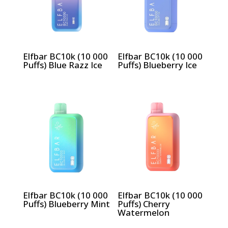
Elfbar BC10k (10 000
Elfbar BC10k (10 000
Puffs) Blue Razz Ice
Puffs) Blueberry Ice
Elfbar BC10k (10 000
Elfbar BC10k (10 000
Puffs) Blueberry Mint
Puffs) Cherry
Watermelon