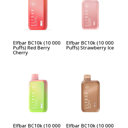
Elfbar BC10k (10 000
Elfbar BC10k (10 000
Puffs) Red Berry
Puffs) Strawberry Ice
Cherry
Elfbar BC10k (10 000
Elfbar BC10k (10 000