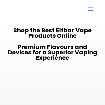
Shop the Best Elfbar Vape
Products Online
Premium Flavours and
Devices for a Superior Vaping
Experience