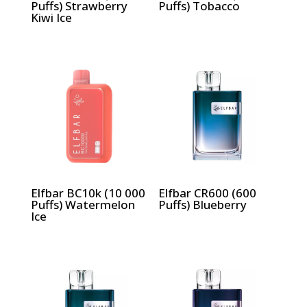
Puffs) Strawberry
Puffs) Tobacco
Kiwi Ice
Elfbar BC10k (10 000
Elfbar CR600 (600
Puffs) Watermelon
Puffs) Blueberry
Ice