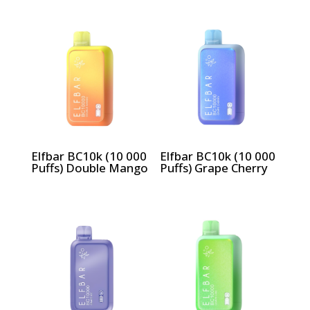
Elfbar BC10k (10 000
Elfbar BC10k (10 000
Puffs) Double Mango
Puffs) Grape Cherry