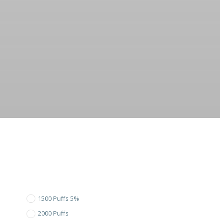
1500 Puffs 5%
2000 Puffs