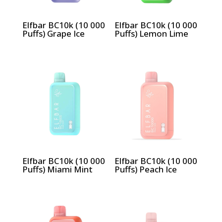
Elfbar BC10k (10 000
Elfbar BC10k (10 000
Puffs) Grape Ice
Puffs) Lemon Lime
Elfbar BC10k (10 000
Elfbar BC10k (10 000
Puffs) Miami Mint
Puffs) Peach Ice