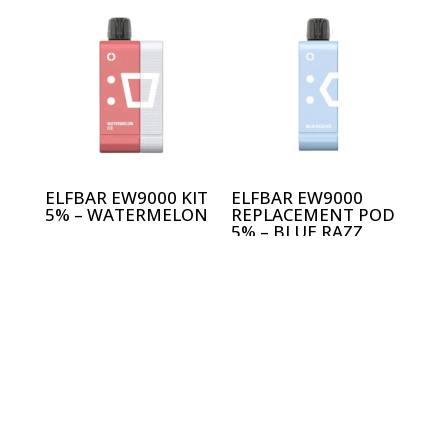
ELFBAR EW9000 KIT
ELFBAR EW9000
5% – WATERMELON
REPLACEMENT POD
5% – BLUE RAZZ