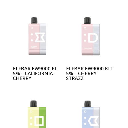
ELFBAR EW9000 KIT
ELFBAR EW9000 KIT
5% – CALIFORNIA
5% – CHERRY
CHERRY
STRAZZ