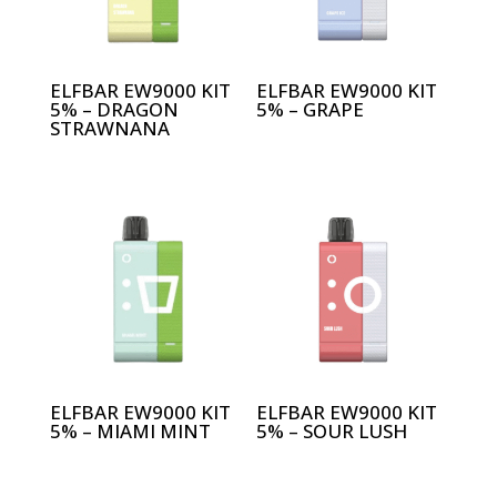
ELFBAR EW9000 KIT
ELFBAR EW9000 KIT
5% – DRAGON
5% – GRAPE
STRAWNANA
ELFBAR EW9000 KIT
ELFBAR EW9000 KIT
5% – MIAMI MINT
5% – SOUR LUSH