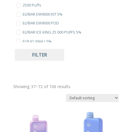
2500 Puffs
ELFBAR EW9000 KIT 5%
ELFBAR EW9000 POD
ELFBAR ICE KING 25 000 PUFFS 5%
ELFLIQ 30ml / 5%
Uncategorized
FILTER
Showing 37–72 of 106 results